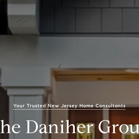
Your Trusted New Jersey Home Consultants
he Daniher Gro