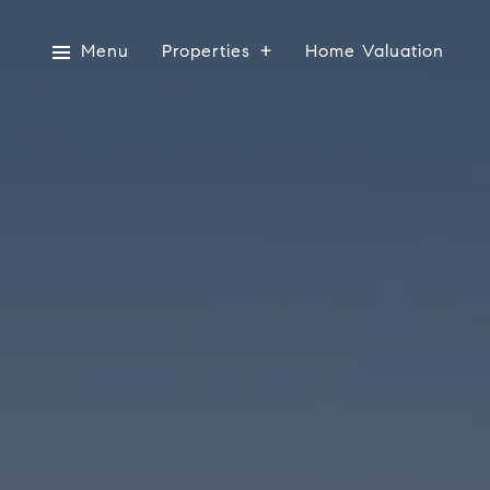
Menu
Properties
Home Valuation