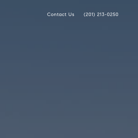
Contact Us
(201) 213-0250