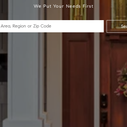
We Put Your Needs First
Se