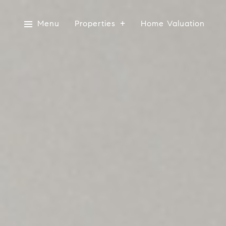
Menu
Properties
Home Valuation