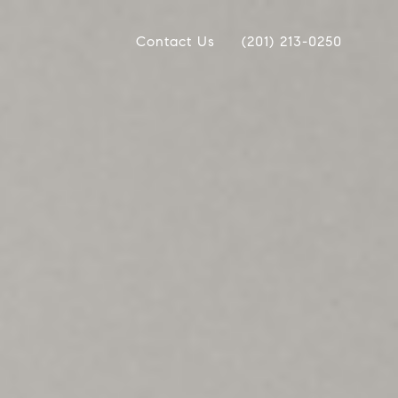
Contact Us
(201) 213-0250