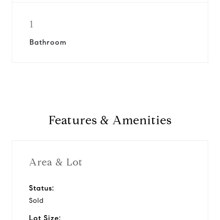
1
Bathroom
Features & Amenities
Area & Lot
Status:
Sold
Lot Size: