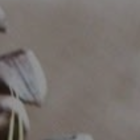
Compass