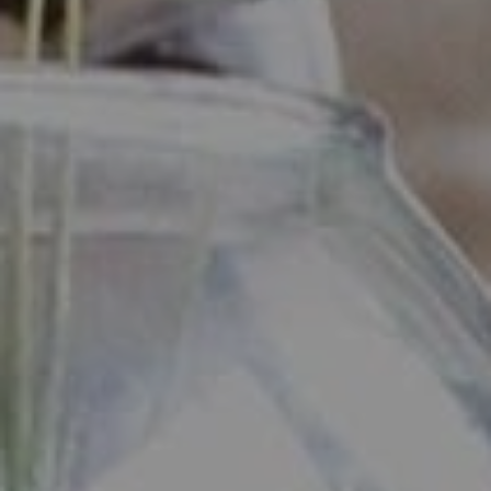
Industrious - Compass RE
ATTN: Daniher
1200 Morris Turnpike, Ste.
3005 Short Hills, NJ 07078
Ryan Daniher
(201) 213-0250
|
[email protected]
(410) 422-4999
|
[email protected]