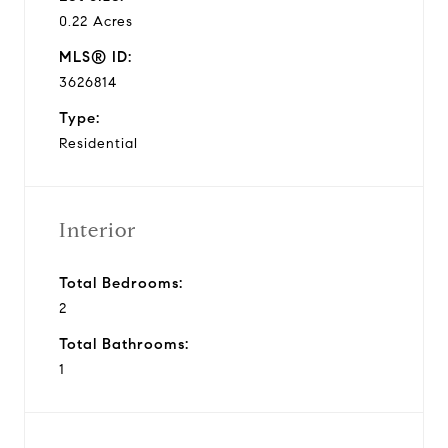
0.22 Acres
MLS® ID:
3626814
Type:
Residential
Interior
Total Bedrooms:
2
Total Bathrooms:
1