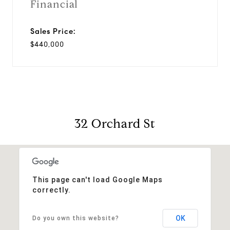
Financial
Sales Price:
$440,000
32 Orchard St
This page can't load Google Maps
correctly.
OK
Do you own this website?