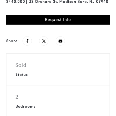
$440,000
32 Orchard St, Madison Boro, NJ 07940
Request Info
Share:
Sold
Status
2
Bedrooms