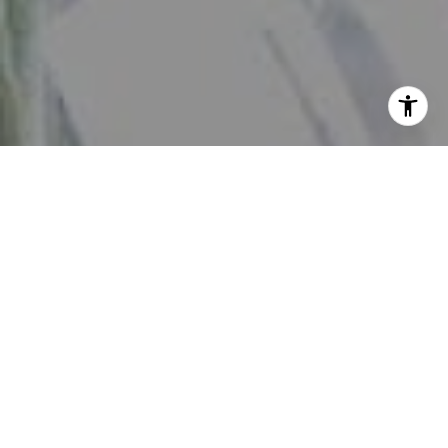
View our
Privacy Policy
and
Terms of Service
here.
By checking this box, I consent to receive SMS from The
Daniher Group. Reply STOP to opt-out; Reply HELP for
Help; Message and data rates apply; Messaging frequency
may vary. Additional details can be found by accessing
our Privacy Policy and Terms of Service.
No, I do not want to receive text messages from The
Daniher Group.
Contact
Work With Us
If you're looking to get real estate updates on a