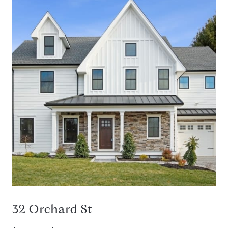
32 Orchard St