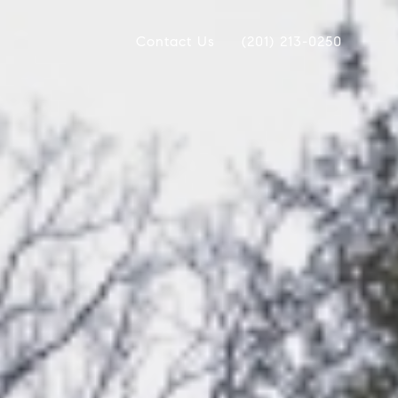
Contact Us
(201) 213-0250