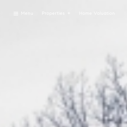
Menu
Properties
Home Valuation