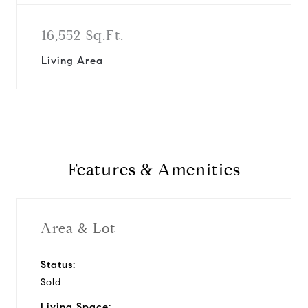
16,552 Sq.Ft.
Living Area
Features & Amenities
Area & Lot
Status:
Sold
Living Space: