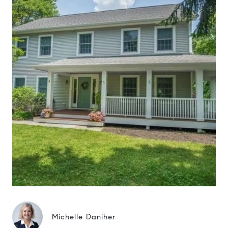
Michelle Daniher