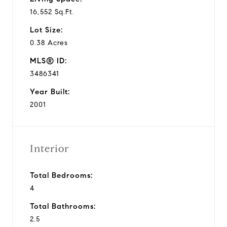
16,552 Sq.Ft.
Lot Size:
0.38 Acres
MLS® ID:
3486341
Year Built:
2001
Interior
Total Bedrooms:
4
Total Bathrooms:
2.5