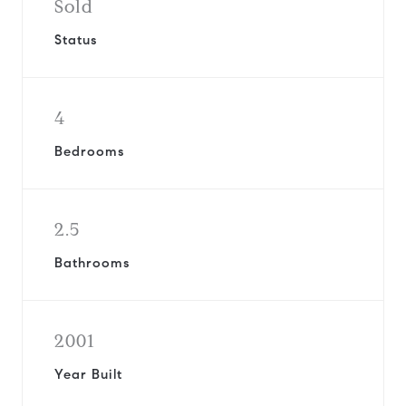
Sold
Status
4
Bedrooms
2.5
Bathrooms
2001
Year Built