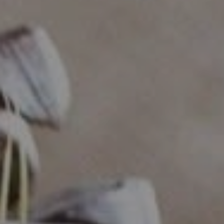
Compass
Industrious - Compass RE
ATTN: Daniher
1200 Morris Turnpike, Ste.
3005 Short Hills, NJ 07078
Ryan Daniher
(201) 213-0250
|
[email protected]
(410) 422-4999
|
[email protected]