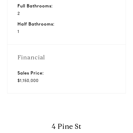
Full Bathrooms:
2
Half Bathrooms:
1
Financial
Sales Price:
$1,150,000
4 Pine St