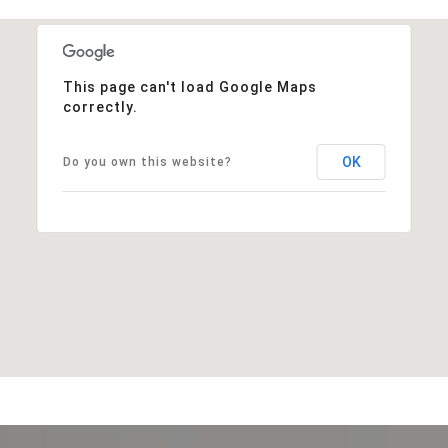
This page can't load Google Maps
correctly.
OK
Do you own this website?