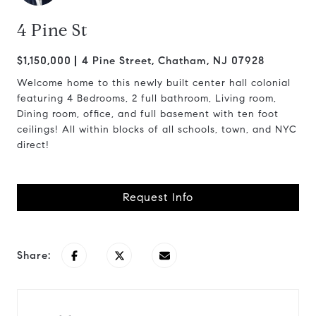
4 Pine St
$1,150,000
4 Pine Street, Chatham, NJ 07928
Welcome home to this newly built center hall colonial
featuring 4 Bedrooms, 2 full bathroom, Living room,
Dining room, office, and full basement with ten foot
ceilings! All within blocks of all schools, town, and NYC
direct!
Request Info
Share: