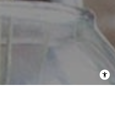
View our
Privacy Policy
and
Terms of Service
here.
By checking this box, I consent to receive SMS from The
Daniher Group. Reply STOP to opt-out; Reply HELP for
Help; Message and data rates apply; Messaging frequency
may vary. Additional details can be found by accessing
our Privacy Policy and Terms of Service.
No, I do not want to receive text messages from The
Daniher Group.