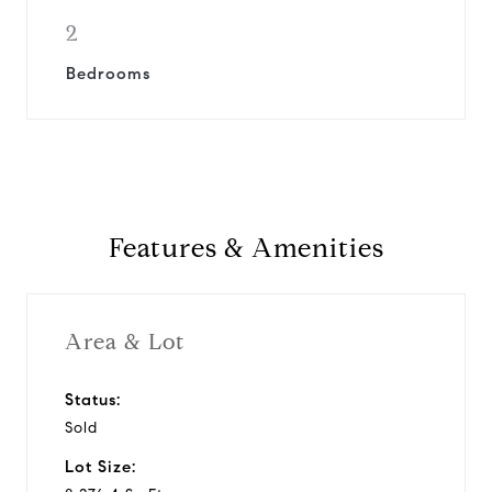
2
Bedrooms
Features & Amenities
Area & Lot
Status:
Sold
Lot Size: