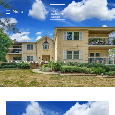
Menu
Courtesy of WOODWARD PROPERTIES