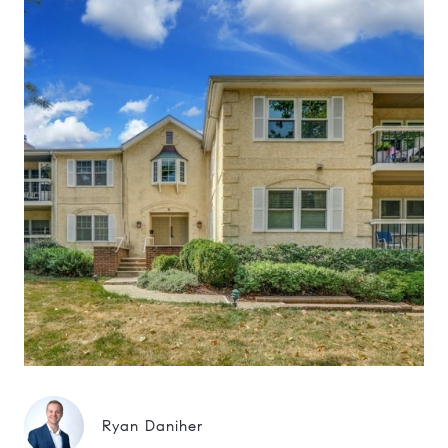
Ryan Daniher