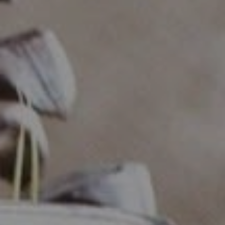
Compass
Industrious - Compass RE
ATTN: Daniher
1200 Morris Turnpike, Ste.