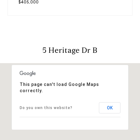
$405,000
5 Heritage Dr B
This page can't load Google Maps
correctly.
OK
Do you own this website?