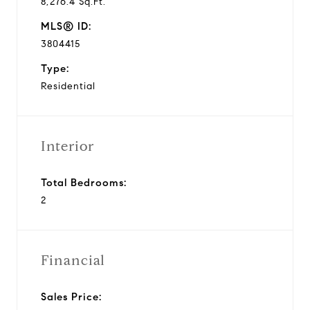
8,276.4 Sq.Ft.
MLS® ID:
3804415
Type:
Residential
Interior
Total Bedrooms:
2
Financial
Sales Price: