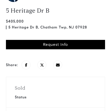
5 Heritage Dr B
$405,000
5 Heritage Dr B, Chatham Twp, NJ 07928
Request Info
Share:
Sold
Status