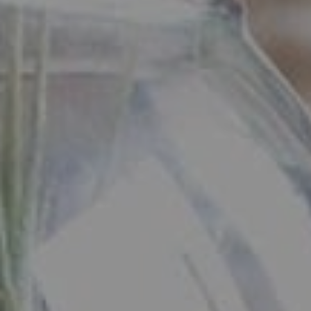
3005 Short Hills, NJ 07078
Ryan Daniher
(201) 213-0250
|
[email protected]
(410) 422-4999
|
[email protected]