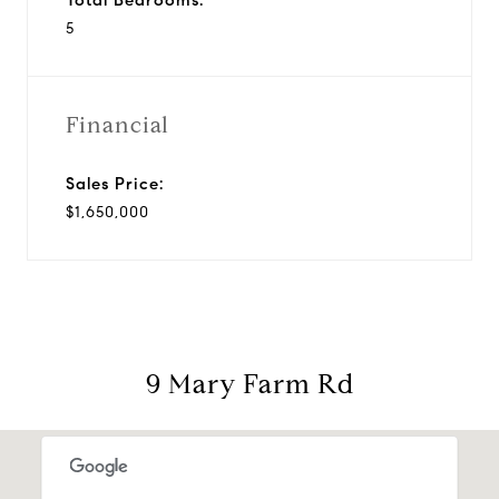
5
Financial
Sales Price:
$1,650,000
9 Mary Farm Rd