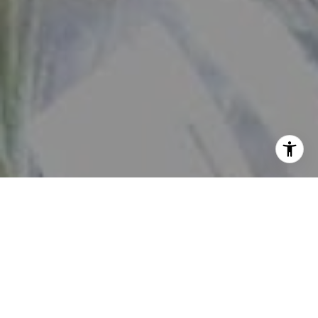
View our
Privacy Policy
and
Terms of Service
here.
By checking this box, I consent to receive SMS from The
Daniher Group. Reply STOP to opt-out; Reply HELP for
Help; Message and data rates apply; Messaging frequency
may vary. Additional details can be found by accessing
our Privacy Policy and Terms of Service.
No, I do not want to receive text messages from The
Daniher Group.
Contact