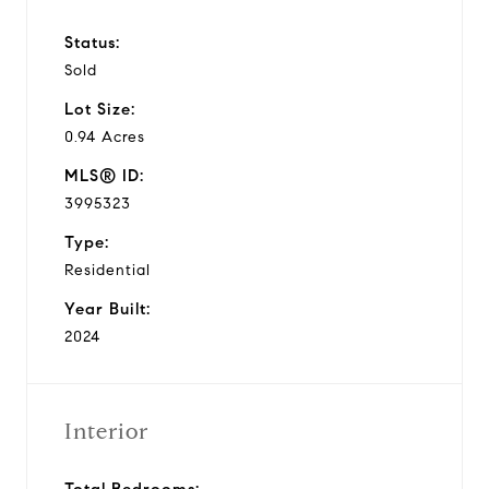
Status:
Sold
Lot Size:
0.94 Acres
MLS® ID:
3995323
Type:
Residential
Year Built:
2024
Interior
Total Bedrooms: