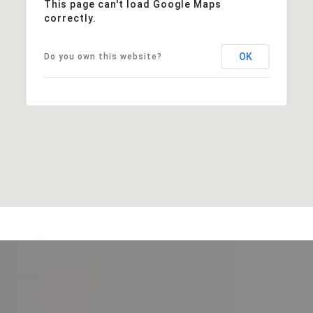
This page can't load Google Maps
correctly.
OK
Do you own this website?