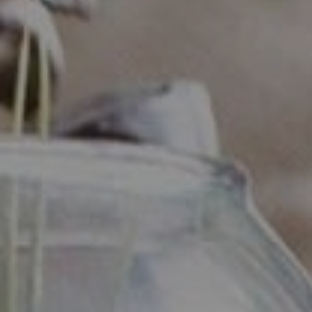
Compass
Industrious - Compass RE
ATTN: Daniher
1200 Morris Turnpike, Ste.
3005 Short Hills, NJ 07078
Ryan Daniher
(201) 213-0250
|
[email protected]
(410) 422-4999
|
[email protected]