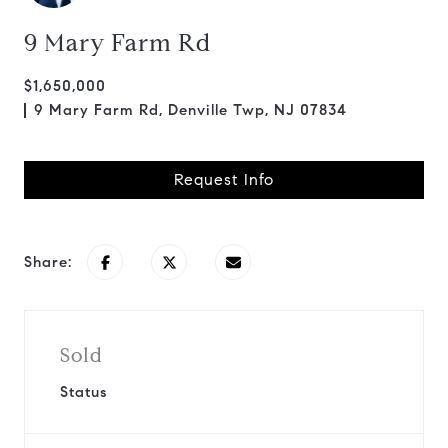
9 Mary Farm Rd
$1,650,000
9 Mary Farm Rd, Denville Twp, NJ 07834
Request Info
Share:
Sold
Status