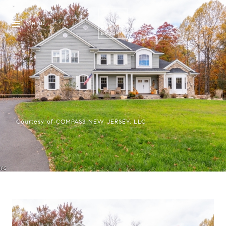
Menu
Courtesy of COMPASS NEW JERSEY, LLC