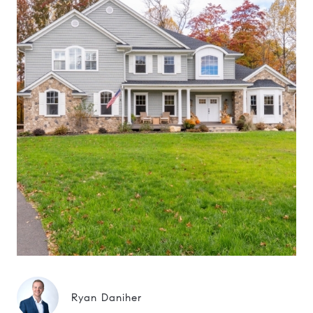
Ryan Daniher