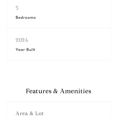
5
Bedrooms
2024
Year Built
Features & Amenities
Area & Lot